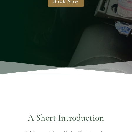
Book Now
A Short Introduction