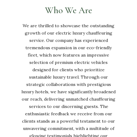
Who We Are
We are thrilled to showcase the outstanding
growth of our electric luxury chauffeuring
service. Our company has experienced
tremendous expansion in our eco-friendly
fleet, which now features an impressive
selection of premium electric vehicles
designed for clients who prioritize
sustainable luxury travel. Through our
strategic collaborations with prestigious
luxury hotels, we have significantly broadened
our reach, delivering unmatched chauffeuring
services to our discerning guests. The
enthusiastic feedback we receive from our
clients stands as a powerful testament to our
unwavering commitment, with a multitude of
glowing testimonials highlighting our