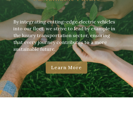
By integrating cutting-edge electric vehicles
into our fleet, we strive to lead by example in
the luxury transportation sector, ensuring
that every journey contributes to a more
sustainable future.
Learn More