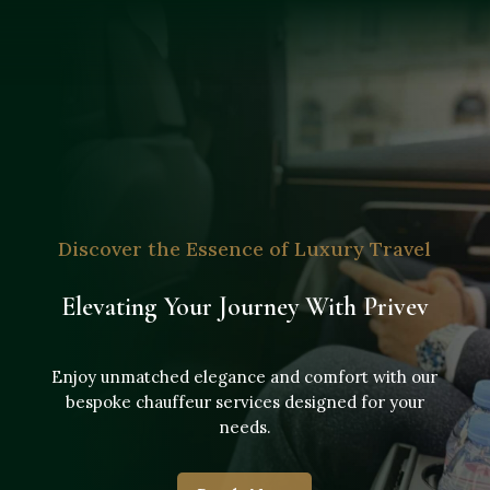
Discover the Essence of Luxury Travel
Elevating Your Journey With Privev
Enjoy unmatched elegance and comfort with our
bespoke chauffeur services designed for your
needs.