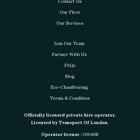
Contact Us
Our Fleet
Our Services
Join Our Team
Partner With Us
FAQs
Blog
Eco-Chauffeuring
Terms & Condition
Officially licensed private hire operator.
Licensed by Transport Of London.
Operator license :
010408