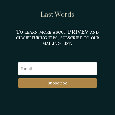
Last Words
To learn more about PRIVEV and
chauffeuring tips, subscribe to our
mailing list.
Subscribe