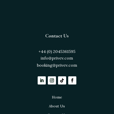
Contact Us
+44 (0) 2045361595
info@privev.com
booking@privev.com
Home
About Us