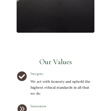
Our Values

Integrity
We act with honesty and uphold the
highest ethical standards in all that
we do

Innovation