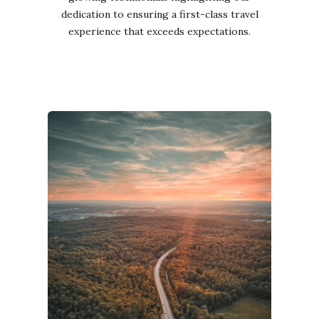
dedication to ensuring a first-class travel
experience that exceeds expectations.