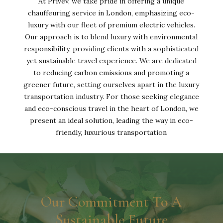
At Privev, we take pride in offering a unique
chauffeuring service in London, emphasizing eco-
luxury with our fleet of premium electric vehicles.
Our approach is to blend luxury with environmental
responsibility, providing clients with a sophisticated
yet sustainable travel experience. We are dedicated
to reducing carbon emissions and promoting a
greener future, setting ourselves apart in the luxury
transportation industry. For those seeking elegance
and eco-conscious travel in the heart of London, we
present an ideal solution, leading the way in eco-
friendly, luxurious transportation
Our Commitment To A
Sustainable Future