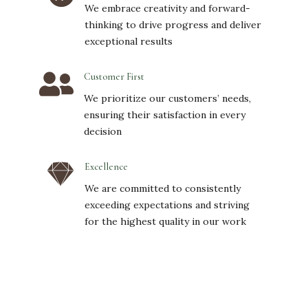
We embrace creativity and forward-
thinking to drive progress and deliver
exceptional results

Customer First
We prioritize our customers’ needs,
ensuring their satisfaction in every
decision

Excellence
We are committed to consistently
exceeding expectations and striving
for the highest quality in our work