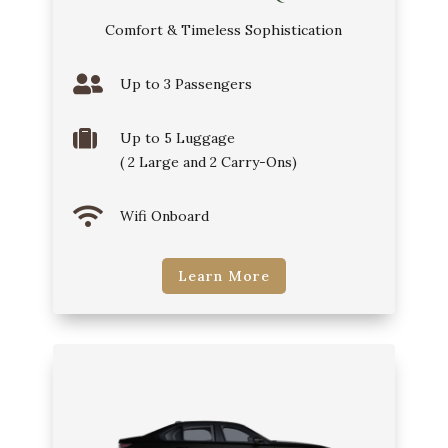
Comfort & Timeless Sophistication

Up to 3 Passengers

Up to 5 Luggage
( 2 Large and 2 Carry-Ons)

Wifi Onboard
Learn More