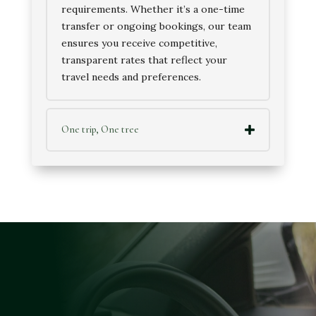
requirements. Whether it’s a one-time
transfer or ongoing bookings, our team
ensures you receive competitive,
transparent rates that reflect your
travel needs and preferences.
One trip, One tree