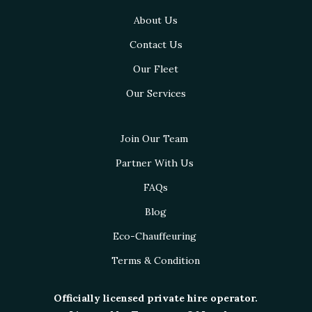
About Us
Contact Us
Our Fleet
Our Services
Join Our Team
Partner With Us
FAQs
Blog
Eco-Chauffeuring
Terms & Condition
Officially licensed private hire operator.