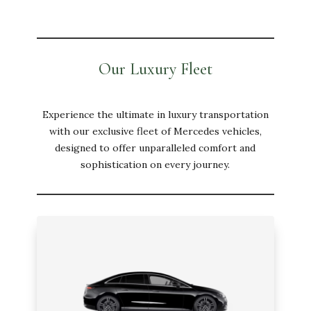
Our Luxury Fleet
Experience the ultimate in luxury transportation
with our exclusive fleet of Mercedes vehicles,
designed to offer unparalleled comfort and
sophistication on every journey.