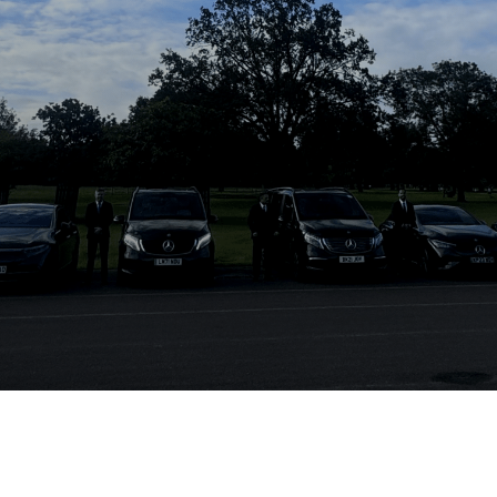
Electric Privev Fleet
Where Eco-Friendly Travel Meets Unmatched
Comfort & Style