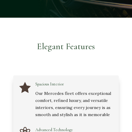
Elegant Features

Spacious Interior
Our Mercedes fleet offers exceptional
comfort, refined luxury, and versatile
interiors, ensuring every journey is as
smooth and stylish as it is memorable
Advanced Technology