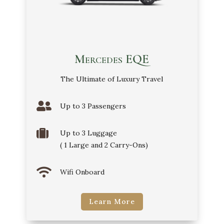
Mercedes EQE
The Ultimate of Luxury Travel

Up to 3 Passengers

Up to 3 Luggage
( 1 Large and 2 Carry-Ons)

Wifi Onboard
Learn More