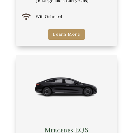
( 6 Large and 2 Carry-Ons)

Wifi Onboard
Learn More
Mercedes EQS