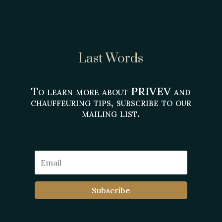
Last Words
To learn more about PRIVEV and
chauffeuring tips, subscribe to our
mailing list.
Subscribe