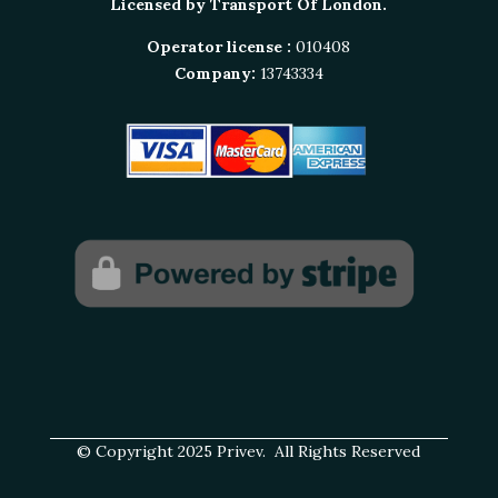
Licensed by Transport Of London.
Operator license :
010408
Company:
13743334
© Copyright 2025 Privev. All Rights Reserved