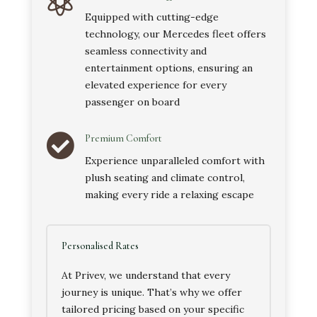

Equipped with cutting-edge
technology, our Mercedes fleet offers
seamless connectivity and
entertainment options, ensuring an
elevated experience for every
passenger on board

Premium Comfort
Experience unparalleled comfort with
plush seating and climate control,
making every ride a relaxing escape
Personalised Rates
At Privev, we understand that every
journey is unique. That’s why we offer
tailored pricing based on your specific