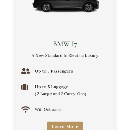
BMW I7
A New Standard In Electric Luxury

Up to 3 Passengers

Up to 5 Luggage
( 2 Large and 2 Carry-Ons)

Wifi Onboard
Learn More