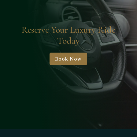
Reserve Your Luxury Ride
Today
Book Now