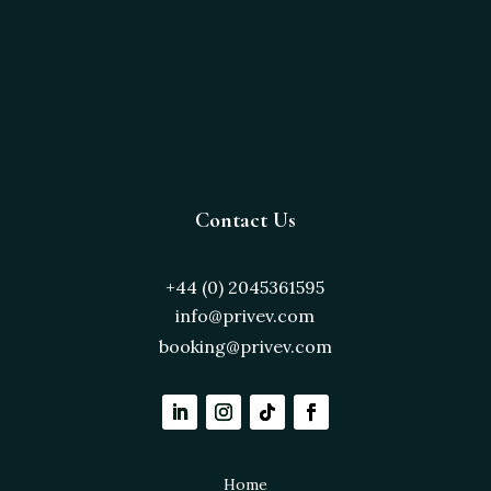
Contact Us
+44 (0) 2045361595
info@privev.com
booking@privev.com
Home