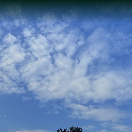
Sustainable
Sophistication: Our