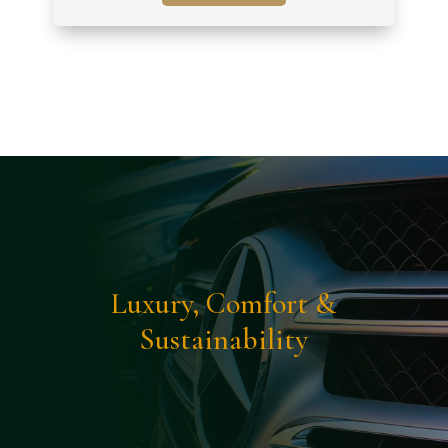
Luxury, Comfort &
Sustainability