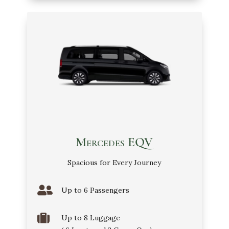
Mercedes EQV
Spacious for Every Journey

Up to 6 Passengers

Up to 8 Luggage