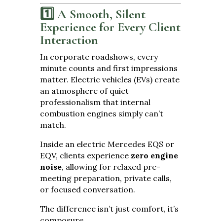
1️⃣ A Smooth, Silent
Experience for Every Client
Interaction
In corporate roadshows, every
minute counts and first impressions
matter. Electric vehicles (EVs) create
an atmosphere of quiet
professionalism that internal
combustion engines simply can’t
match.
Inside an electric Mercedes EQS or
EQV, clients experience
zero engine
noise
, allowing for relaxed pre-
meeting preparation, private calls,
or focused conversation.
The difference isn’t just comfort, it’s
composure.