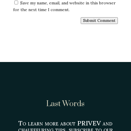
Save my name, email, and website in this browser
for the next time I comment.
Submit Comment
Last Words
To learn more about PRIVEV and
chauffeuring tips, subscribe to our