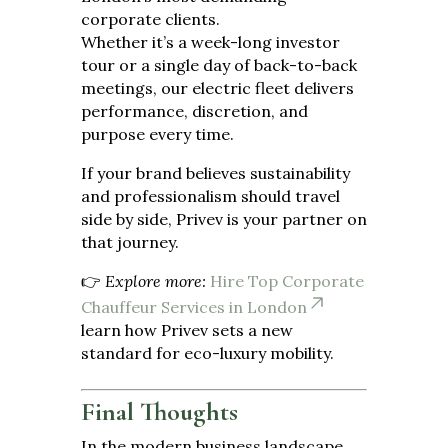
corporate clients.
Whether it’s a week-long investor
tour or a single day of back-to-back
meetings, our electric fleet delivers
performance, discretion, and
purpose every time.
If your brand believes sustainability
and professionalism should travel
side by side, Privev is your partner on
that journey.
👉
Explore more:
Hire Top Corporate
Chauffeur Services in London
learn how Privev sets a new
standard for eco-luxury mobility.
Final Thoughts
In the modern business landscape,