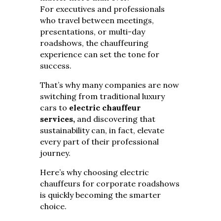
For executives and professionals
who travel between meetings,
presentations, or multi-day
roadshows, the chauffeuring
experience can set the tone for
success.
That’s why many companies are now
switching from traditional luxury
cars to
electric chauffeur
services,
and discovering that
sustainability can, in fact, elevate
every part of their professional
journey.
Here’s why choosing electric
chauffeurs for corporate roadshows
is quickly becoming the smarter
choice.