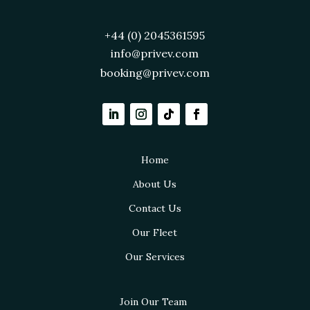
+44 (0) 2045361595
info@privev.com
booking@privev.com
Home
About Us
Contact Us
Our Fleet
Our Services
Join Our Team