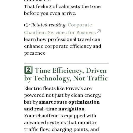
That feeling of calm sets the tone
before you even arrive.
👉
Related reading:
Corporate
Chauffeur Services for Business
learn how professional travel can
enhance corporate efficiency and
presence.
2️⃣ Time Efficiency, Driven
by Technology, Not Traffic
Electric fleets like Privev’s are
powered not just by clean energy,
but by
smart route optimization
and real-time navigation
.
Your chauffeur is equipped with
advanced systems that monitor
traffic flow, charging points, and