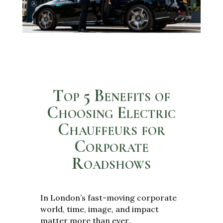
Top 5 Benefits of
Choosing Electric
Chauffeurs for
Corporate
Roadshows
In London’s fast-moving corporate
world, time, image, and impact
matter more than ever.