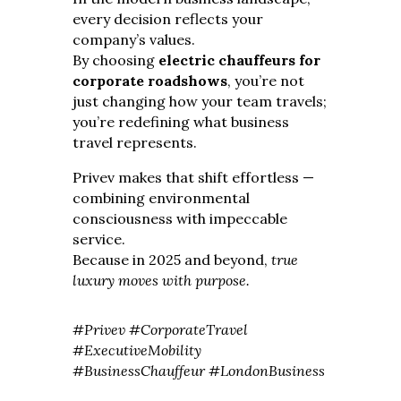
every decision reflects your
company’s values.
By choosing
electric chauffeurs for
corporate roadshows
, you’re not
just changing how your team travels;
you’re redefining what business
travel represents.
Privev makes that shift effortless —
combining environmental
consciousness with impeccable
service.
Because in 2025 and beyond,
true
luxury moves with purpose.
#Privev #CorporateTravel
#ExecutiveMobility
#BusinessChauffeur #LondonBusiness