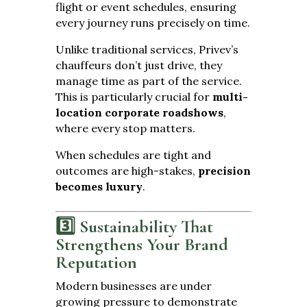
flight or event schedules, ensuring
every journey runs precisely on time.
Unlike traditional services, Privev’s
chauffeurs don’t just drive, they
manage time as part of the service.
This is particularly crucial for
multi-
location corporate roadshows
,
where every stop matters.
When schedules are tight and
outcomes are high-stakes,
precision
becomes luxury
.
3️⃣ Sustainability That
Strengthens Your Brand
Reputation
Modern businesses are under
growing pressure to demonstrate