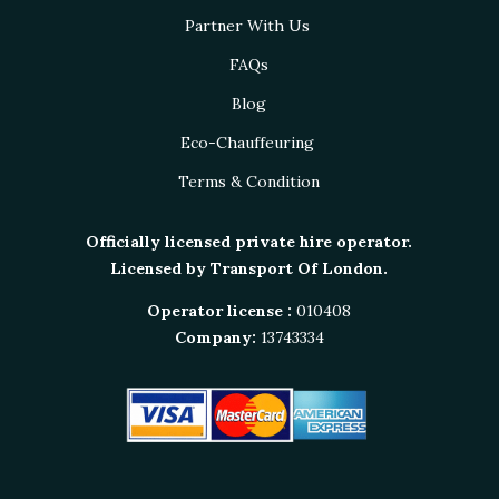
Partner With Us
FAQs
Blog
Eco-Chauffeuring
Terms & Condition
Officially licensed private hire operator.
Licensed by Transport Of London.
Operator license :
010408
Company:
13743334