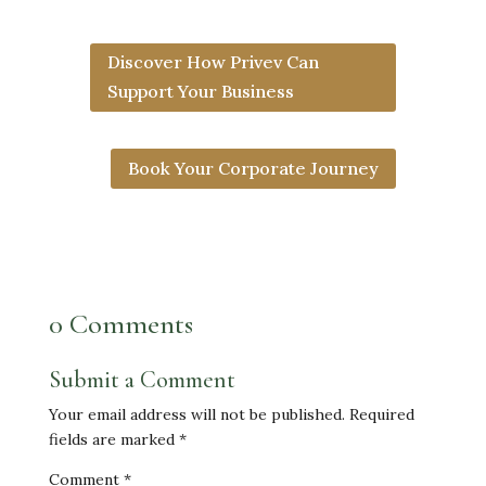
Discover How Privev Can
Support Your Business
Book Your Corporate Journey
0 Comments
Submit a Comment
Your email address will not be published.
Required
fields are marked
*
Comment
*