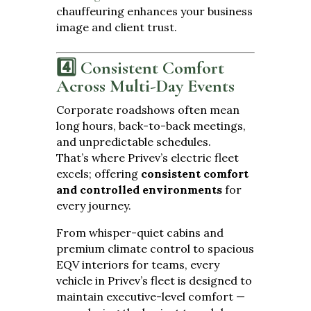
chauffeuring enhances your business
image and client trust.
4️⃣ Consistent Comfort
Across Multi-Day Events
Corporate roadshows often mean
long hours, back-to-back meetings,
and unpredictable schedules.
That’s where Privev’s electric fleet
excels; offering
consistent comfort
and controlled environments
for
every journey.
From whisper-quiet cabins and
premium climate control to spacious
EQV interiors for teams, every
vehicle in Privev’s fleet is designed to
maintain executive-level comfort —