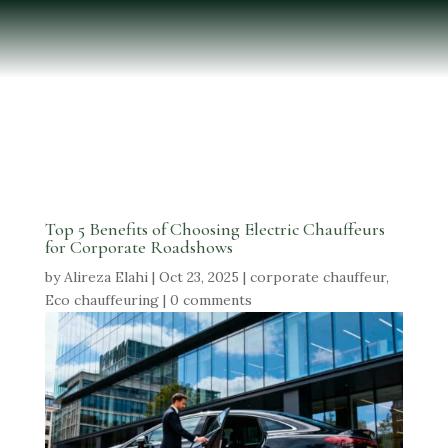
Top 5 Benefits of Choosing Electric Chauffeurs
for Corporate Roadshows
by
Alireza Elahi
|
Oct 23, 2025
|
corporate chauffeur
,
Eco chauffeuring
|
0 comments