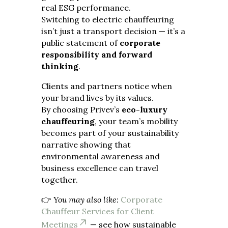
real ESG performance.
Switching to electric chauffeuring
isn’t just a transport decision — it’s a
public statement of
corporate
responsibility and forward
thinking
.
Clients and partners notice when
your brand lives by its values.
By choosing Privev’s
eco-luxury
chauffeuring
, your team’s mobility
becomes part of your sustainability
narrative showing that
environmental awareness and
business excellence can travel
together.
👉
You may also like:
Corporate
Chauffeur Services for Client
Meetings
— see how sustainable