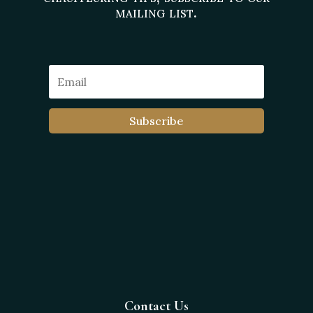
mailing list.
Subscribe
Contact Us