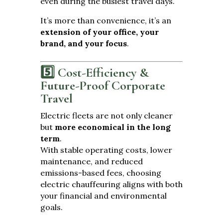
even during the busiest travel days.
It’s more than convenience, it’s an
extension of your office, your
brand, and your focus
.
5️⃣ Cost-Efficiency &
Future-Proof Corporate
Travel
Electric fleets are not only cleaner
but
more economical in the long
term
.
With stable operating costs, lower
maintenance, and reduced
emissions-based fees, choosing
electric chauffeuring aligns with both
your financial and environmental
goals.