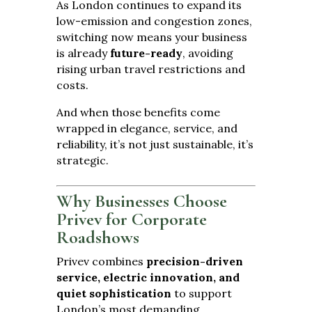
As London continues to expand its
low-emission and congestion zones,
switching now means your business
is already
future-ready
, avoiding
rising urban travel restrictions and
costs.
And when those benefits come
wrapped in elegance, service, and
reliability, it’s not just sustainable, it’s
strategic.
Why Businesses Choose
Privev for Corporate
Roadshows
Privev combines
precision-driven
service, electric innovation, and
quiet sophistication
to support
London’s most demanding