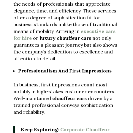
the needs of professionals that appreciate
elegance, time, and efficiency. These services
offer a degree of sophistication fit for
business standards unlike those of traditional
means of mobility. Arriving in
executive cars
for hire
or
luxury chauffeur cars
not only
guarantees a pleasant journey but also shows
the company’s dedication to excellence and
attention to detail.
Professionalism And First Impressions
In business, first impressions count most
notably in high-stakes customer encounters.
Well-maintained
chauffeur cars
driven by a
trained professional conveys sophistication
and reliability.
Keep Exploring:
Corporate Chauffeur