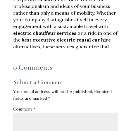
professionalism and ideals of your business
rather than only a means of mobility. Whether
your company distinguishes itself in every
engagement with a sustainable travel with
electric chauffeur services
or a ride in one of
the
best executive electric rental car hire
alternatives, these services guarantee that.
0 Comments
Submit a Comment
Your email address will not be published.
Required
fields are marked
*
Comment
*