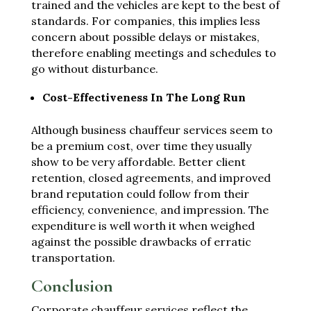
trained and the vehicles are kept to the best of
standards. For companies, this implies less
concern about possible delays or mistakes,
therefore enabling meetings and schedules to
go without disturbance.
Cost-Effectiveness In The Long Run
Although business chauffeur services seem to
be a premium cost, over time they usually
show to be very affordable. Better client
retention, closed agreements, and improved
brand reputation could follow from their
efficiency, convenience, and impression. The
expenditure is well worth it when weighed
against the possible drawbacks of erratic
transportation.
Conclusion
Corporate chauffeur services reflect the