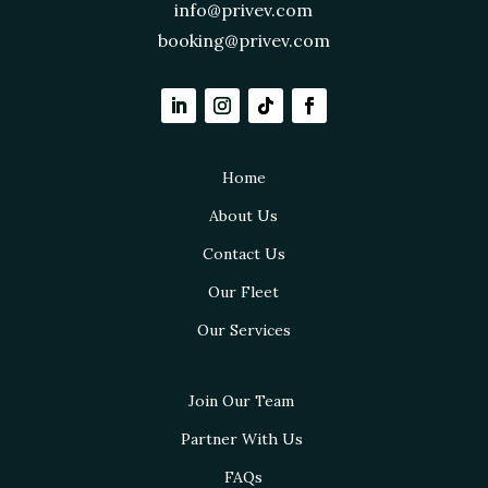
info@privev.com
booking@privev.com
Home
About Us
Contact Us
Our Fleet
Our Services
Join Our Team
Partner With Us
FAQs