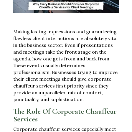
Making lasting impressions and guaranteeing
flawless client interactions are absolutely vital
in the business sector. Even if presentations
and meetings take the front stage on the
agenda, how one gets from and back from
these events usually determines
professionalism. Businesses trying to improve
their client meetings should give corporate
chauffeur services first priority since they
provide an unparalleled mix of comfort,
punctuality, and sophistication.
The Role Of Corporate Chauffeur
Services
Corporate chauffeur services especially meet