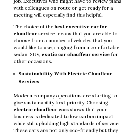
job. Executives who might have to review plans
with colleagues on route or get ready for a
meeting will especially find this helpful.
The choice of the
best executive car for
chauffeur
service means that you are able to
choose from a number of vehicles that you
would like to use, ranging from a comfortable
sedan, SUV,
exotic car chauffeur service
for
other occasions.
Sustainability With Electric Chauffeur
Services
Modern company operations are starting to
give sustainability first priority. Choosing
electric chauffeur cars
shows that your
business is dedicated to low carbon impact
while still upholding high standards of service.
These cars are not only eco-friendly but they