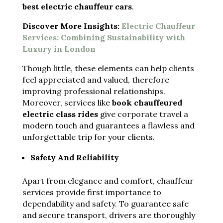
best electric chauffeur cars
.
Discover More Insights:
Electric Chauffeur
Services: Combining Sustainability with
Luxury in London
Though little, these elements can help clients
feel appreciated and valued, therefore
improving professional relationships.
Moreover, services like
book chauffeured
electric class rides
give corporate travel a
modern touch and guarantees a flawless and
unforgettable trip for your clients.
Safety And Reliability
Apart from elegance and comfort, chauffeur
services provide first importance to
dependability and safety. To guarantee safe
and secure transport, drivers are thoroughly