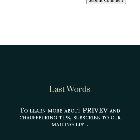
Submit Comment
Last Words
To learn more about PRIVEV and
chauffeuring tips, subscribe to our
mailing list.