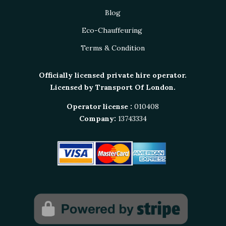
Blog
Eco-Chauffeuring
Terms & Condition
Officially licensed private hire operator.
Licensed by Transport Of London.
Operator license :
010408
Company:
13743334