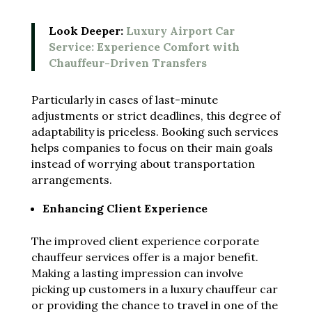
Look Deeper:
Luxury Airport Car
Service: Experience Comfort with
Chauffeur-Driven Transfers
Particularly in cases of last-minute
adjustments or strict deadlines, this degree of
adaptability is priceless. Booking such services
helps companies to focus on their main goals
instead of worrying about transportation
arrangements.
Enhancing Client Experience
The improved client experience corporate
chauffeur services offer is a major benefit.
Making a lasting impression can involve
picking up customers in a luxury chauffeur car
or providing the chance to travel in one of the