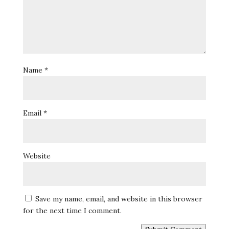
Name
*
Email
*
Website
Save my name, email, and website in this browser
for the next time I comment.