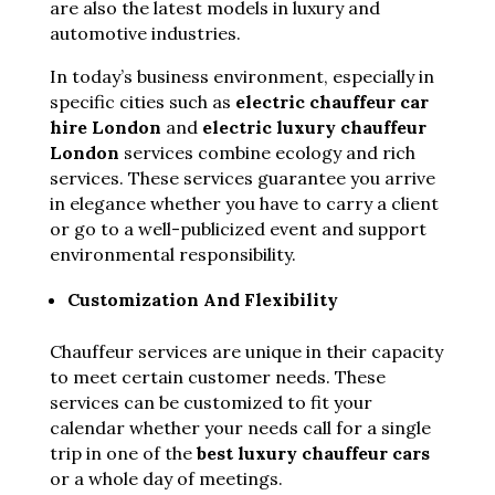
are also the latest models in luxury and
automotive industries.
In today’s business environment, especially in
specific cities such as
electric chauffeur car
hire London
and
electric luxury chauffeur
London
services
combine ecology and rich
services. These services guarantee you arrive
in elegance whether you have to carry a client
or go to a well-publicized event and support
environmental responsibility.
Customization And Flexibility
Chauffeur services are unique in their capacity
to meet certain customer needs. These
services can be customized to fit your
calendar whether your needs call for a single
trip in one of the
best luxury chauffeur cars
or a whole day of meetings.