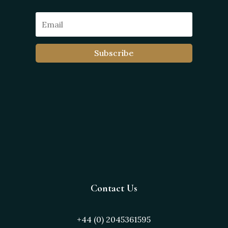
Subscribe
Contact Us
+44 (0) 2045361595