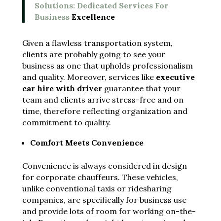
Solutions: Dedicated Services For
Business
Excellence
Given a flawless transportation system,
clients are probably going to see your
business as one that upholds professionalism
and quality. Moreover, services like
executive
car hire with driver
guarantee that your
team and clients arrive stress-free and on
time, therefore reflecting organization and
commitment to quality.
Comfort Meets Convenience
Convenience is always considered in design
for corporate chauffeurs. These vehicles,
unlike conventional taxis or ridesharing
companies, are specifically for business use
and provide lots of room for working on-the-