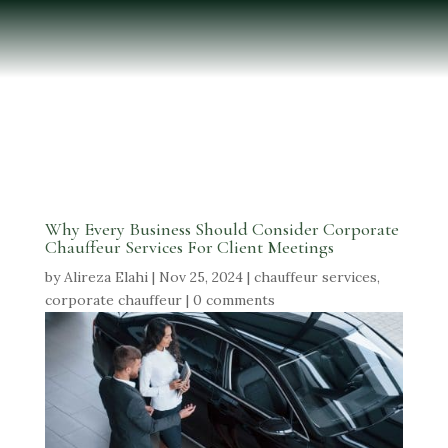
Why Every Business Should Consider Corporate
Chauffeur Services For Client Meetings
by
Alireza Elahi
|
Nov 25, 2024
|
chauffeur services
,
corporate chauffeur
|
0 comments